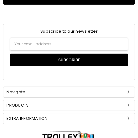
Subscribe to our newsletter
Email
Address
Navigate
PRODUCTS
EXTRA INFORMATION