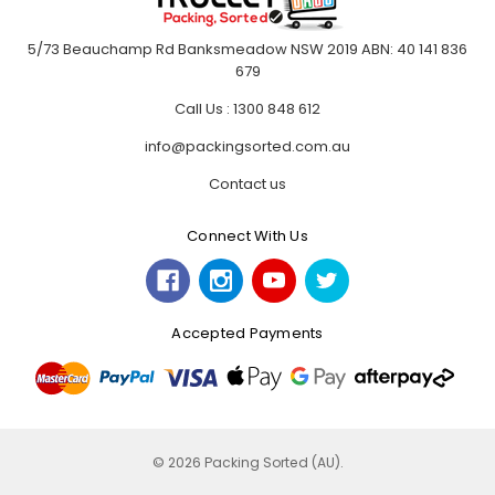
5/73 Beauchamp Rd Banksmeadow NSW 2019 ABN: 40 141 836
679
Call Us : 1300 848 612
info@packingsorted.com.au
Contact us
Connect With Us
Accepted Payments
© 2026 Packing Sorted (AU).