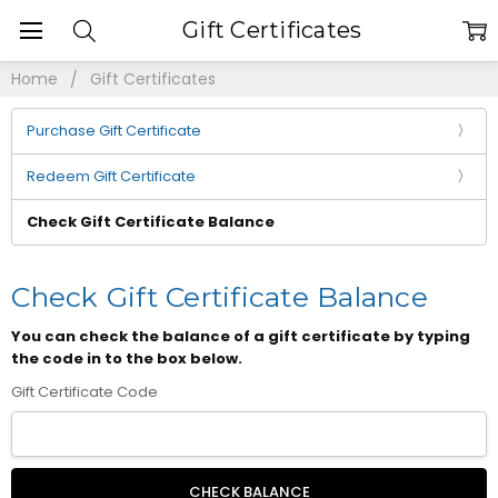
Gift Certificates
Home
Gift Certificates
Purchase Gift Certificate
Redeem Gift Certificate
Check Gift Certificate Balance
Check Gift Certificate Balance
You can check the balance of a gift certificate by typing
the code in to the box below.
Gift Certificate Code